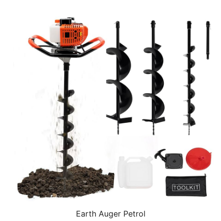
Earth Auger Petrol