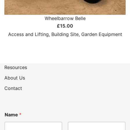
Wheelbarrow Belle
£
15.00
Access and Lifting
,
Building Site
,
Garden Equipment
Resources
About Us
Contact
*
Name
*
H
o
w