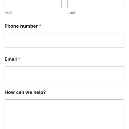
First
Last
Phone number
*
Email
*
E
How can we help?
m
a
i
l
H
o
w