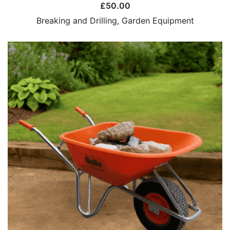
£
50.00
Breaking and Drilling
,
Garden Equipment