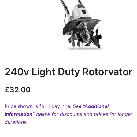
240v Light Duty Rotorvator
£
32.00
Price shown is for 1 day hire.
See
“Additional
Information”
below for discounts and prices for longer
durations.