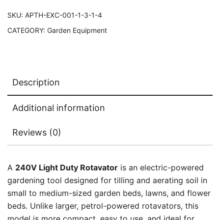
SKU:
APTH-EXC-001-1-3-1-4
CATEGORY:
Garden Equipment
Description
Additional information
Reviews (0)
A
240V Light Duty Rotavator
is an electric-powered
gardening tool designed for tilling and aerating soil in
small to medium-sized garden beds, lawns, and flower
beds. Unlike larger, petrol-powered rotavators, this
model is more compact, easy to use, and ideal for