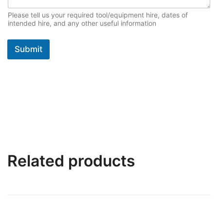
*
Please tell us your required tool/equipment hire, dates of
intended hire, and any other useful information
Submit
Related products