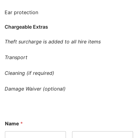
Ear protection
Chargeable Extras
Theft surcharge is added to all hire items
Transport
Cleaning (if required)
Damage Waiver (optional)
Name
*