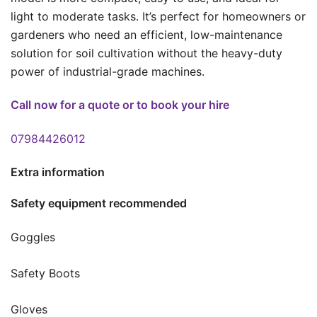
light to moderate tasks. It’s perfect for homeowners or
gardeners who need an efficient, low-maintenance
solution for soil cultivation without the heavy-duty
power of industrial-grade machines.
Call now for a quote or to book your hire
07984426012
Extra information
Safety equipment recommended
Goggles
Safety Boots
Gloves