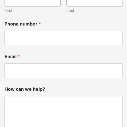
P
h
First
Last
o
n
e
Phone number
*
Email
*
How can we help?